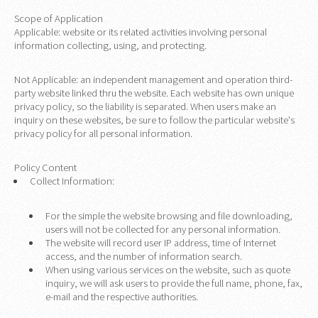
Scope of Application
Applicable: website or its related activities involving personal
information collecting, using, and protecting.
Not Applicable: an independent management and operation third-
party website linked thru the website. Each website has own unique
privacy policy, so the liability is separated. When users make an
inquiry on these websites, be sure to follow the particular website's
privacy policy for all personal information.
Policy Content
Collect Information:
For the simple the website browsing and file downloading,
users will not be collected for any personal information.
The website will record user IP address, time of Internet
access, and the number of information search.
When using various services on the website, such as quote
inquiry, we will ask users to provide the full name, phone, fax,
e-mail and the respective authorities.