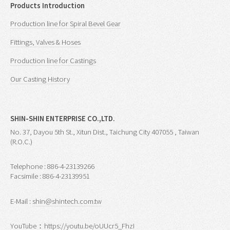
Products Introduction
Production line for Spiral Bevel Gear
Fittings, Valves & Hoses
Production line for Castings
Our Casting History
SHIN-SHIN ENTERPRISE CO.,LTD.
No. 37, Dayou 5th St., Xitun Dist., Taichung City 407055 , Taiwan
(R.O.C.)
Telephone : 886-4-23139266
Facsimile : 886-4-23139951
E-Mail :
shin@shintech.com.tw
YouTube：
https://youtu.be/oUUcr5_FhzI