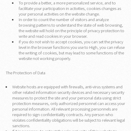
To provide a better, a more personalized service, and to
facilitate your participation in activities, cookies changes as
your personal activities on the website change.
In order to count the number of visitors and analyze
browsing patterns to understand the state of web browsing,
the website will hold on the principle of privacy protection to
write and read cookies in your browser.
If you do not wish to accept cookies, you can set the privacy
level in the browser functions you use to High, you can refuse
the writing of cookies, but may lead to some functions of the
website not working properly.
The Protection of Data
Website hosts are equipped with firewalls, anti-virus systems and
other related information security devices and necessary security
measures to protect the site and your personal data using strict
protection measures, only authorized personnel can access your
personal information. All relevant processing personnels are
required to sign confidentiality contracts. Any person who
violates confidentiality obligations will be subject to relevant legal
sanctions.