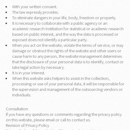
With your written consent.
The law expressly provides.
To eliminate dangers in your life, body, freedom or property.
It is necessary to collaborate with a public agency or an
academic research institution for statistical or academic research
based on public interest, and the way the data is processed or
exposed does not identify a particular party.
When you act on the website, violate the terms of service, or may
damage or obstruct the rights of the website and other users or
cause harm to any person, the website management determines
that the disclosure of your personal data is to identify, contact or
take legal action by necessary.
It is in your interest.
When this website asks helpers to assist in the collection,
processing or use of your personal data, it will be responsible for
the supervision and management of the outsourcing vendors or
individuals.
Consultation
If you have any questions or comments regarding the privacy policy
on this website, please email or call to contact us.
Revision of Privacy Policy