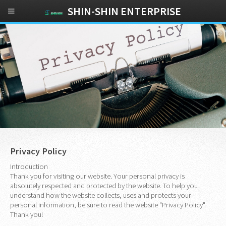
SHIN-SHIN ENTERPRISE
Privacy Policy
Introduction
Thank you for visiting our website. Your personal privacy is
absolutely respected and protected by the website. To help you
understand how the website collects, uses and protects your
personal information, be sure to read the website "Privacy Policy".
Thank you!