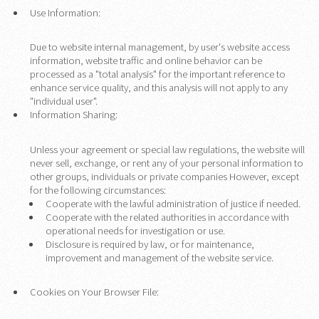
Use Information:
Due to website internal management, by user's website access
information, website traffic and online behavior can be
processed as a "total analysis" for the important reference to
enhance service quality, and this analysis will not apply to any
"individual user".
Information Sharing:
Unless your agreement or special law regulations, the website will
never sell, exchange, or rent any of your personal information to
other groups, individuals or private companies However, except
for the following circumstances:
Cooperate with the lawful administration of justice if needed.
Cooperate with the related authorities in accordance with
operational needs for investigation or use.
Disclosure is required by law, or for maintenance,
improvement and management of the website service.
Cookies on Your Browser File: