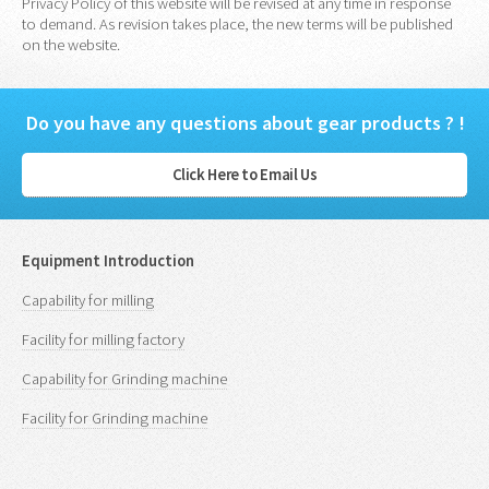
Privacy Policy of this website will be revised at any time in response
to demand. As revision takes place, the new terms will be published
on the website.
Do you have any questions about gear products ? !
Click Here to Email Us
Equipment Introduction
Capability for milling
Facility for milling factory
Capability for Grinding machine
Facility for Grinding machine