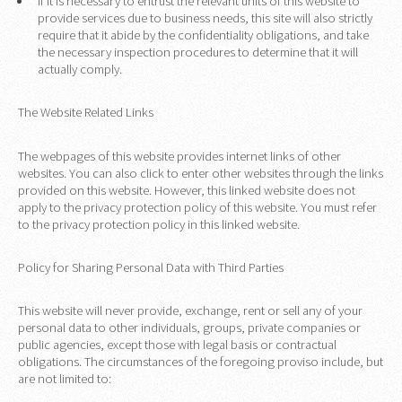
If it is necessary to entrust the relevant units of this website to
provide services due to business needs, this site will also strictly
require that it abide by the confidentiality obligations, and take
the necessary inspection procedures to determine that it will
actually comply.
The Website Related Links
The webpages of this website provides internet links of other
websites. You can also click to enter other websites through the links
provided on this website. However, this linked website does not
apply to the privacy protection policy of this website. You must refer
to the privacy protection policy in this linked website.
Policy for Sharing Personal Data with Third Parties
This website will never provide, exchange, rent or sell any of your
personal data to other individuals, groups, private companies or
public agencies, except those with legal basis or contractual
obligations. The circumstances of the foregoing proviso include, but
are not limited to: